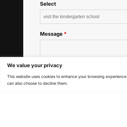
Select
Message
*
We value your privacy
This website uses cookies to enhance your browsing experience a
can also choose to decline them.