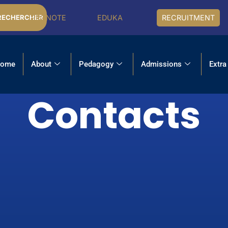
PRONOTE
EDUKA
RECRUITMENT
RECHERCHER
ome
About
Pedagogy
Admissions
Extra
Contacts