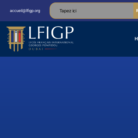
accueil@lfigp.org
H