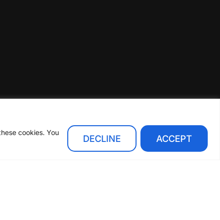
 these cookies. You
DECLINE
ACCEPT