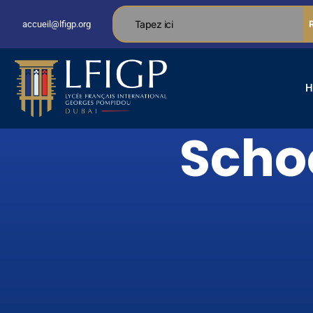
accueil@lfigp.org
H
Schoo