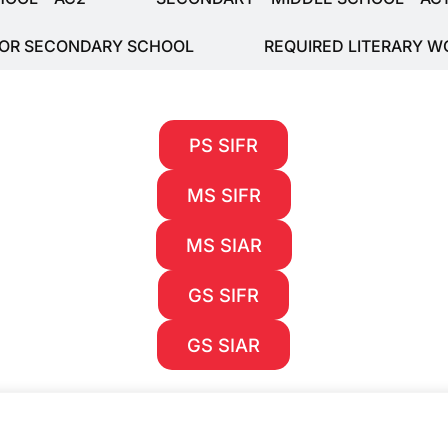
FOR SECONDARY SCHOOL
REQUIRED LITERARY W
PS SIFR
MS SIFR
MS SIAR
GS SIFR
GS SIAR