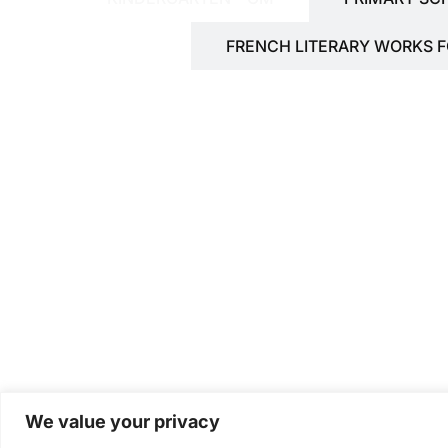
FRENCH LITERARY WORKS 
We value your privacy