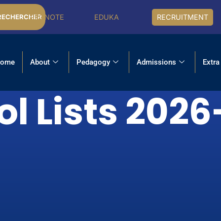
PRONOTE
EDUKA
RECRUITMENT
RECHERCHER
ome
About
Pedagogy
Admissions
Extra
l Lists 202