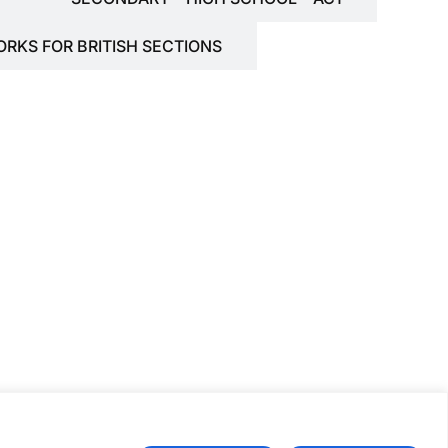
ORKS FOR BRITISH SECTIONS