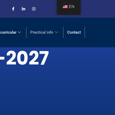
EN
 curricular
Practical info
Contact
6-2027