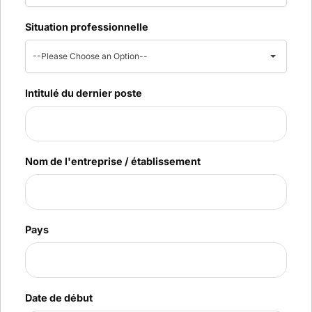
Situation professionnelle
--Please Choose an Option--
Intitulé du dernier poste
Nom de l'entreprise / établissement
Pays
Date de début