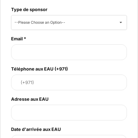
Type de sponsor
--Please Choose an Option--
Email
*
Téléphone aux EAU (+971)
Adresse aux EAU
Date d'arrivée aux EAU