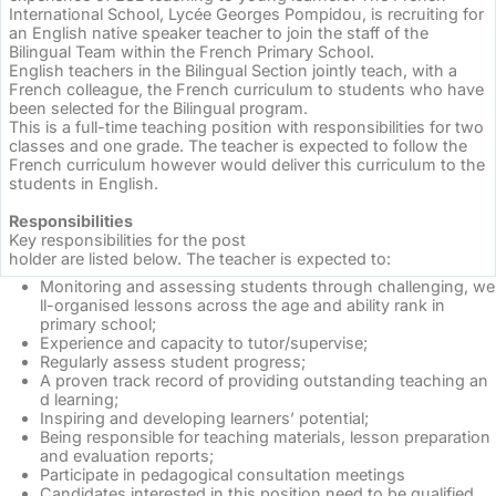
International School, Lycée Georges Pompidou, is recruiting for
an English native speaker teacher to join the staff of the
Bilingual Team within the French Primary School.
English teachers in the Bilingual Section jointly teach, with a
French colleague, the French curriculum to students who have
been selected for the Bilingual program.
This is a full-time teaching position with responsibilities for two
classes and one grade. The teacher is expected to follow the
French curriculum however would deliver this curriculum to the
students in English.
Responsibilities
Key responsibilities for the post
holder are listed below. The teacher is expected to:
Monitoring and assessing students through challenging, we
ll-organised lessons across the age and ability rank in
primary school;
Experience and capacity to tutor/supervise;
Regularly assess student progress;
A proven track record of providing outstanding teaching an
d learning;
Inspiring and developing learners’ potential;
Being responsible for teaching materials, lesson preparation
and evaluation reports;
Participate in pedagogical consultation meetings
Candidates interested in this position need to be qualified