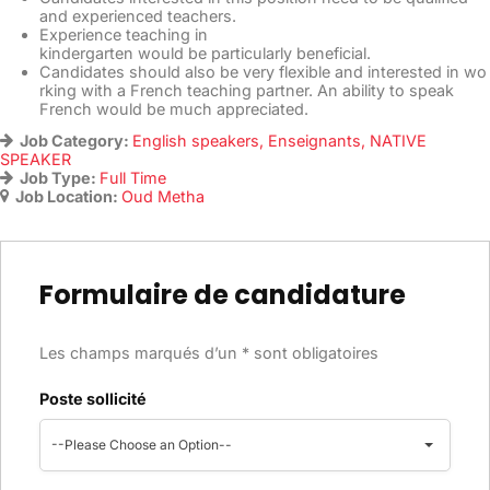
and experienced teachers.
Experience teaching in
kindergarten would be particularly beneficial.
Candidates should also be very flexible and interested in wo
rking with a French teaching partner. An ability to speak
French would be much appreciated.
Job Category:
English speakers
Enseignants
NATIVE
SPEAKER
Job Type:
Full Time
Job Location:
Oud Metha
Formulaire de candidature
Les champs marqués d’un * sont obligatoires
Poste sollicité
--Please Choose an Option--