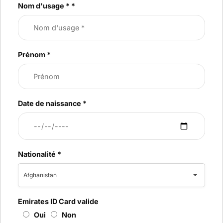
Nom d'usage *
*
Prénom
*
Date de naissance
*
Nationalité
*
Afghanistan
Emirates ID Card valide
Oui
Non