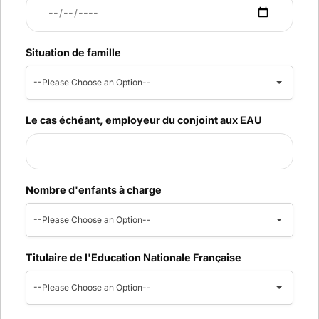
Situation de famille
--Please Choose an Option--
Le cas échéant, employeur du conjoint aux EAU
Nombre d'enfants à charge
--Please Choose an Option--
Titulaire de l'Education Nationale Française
--Please Choose an Option--