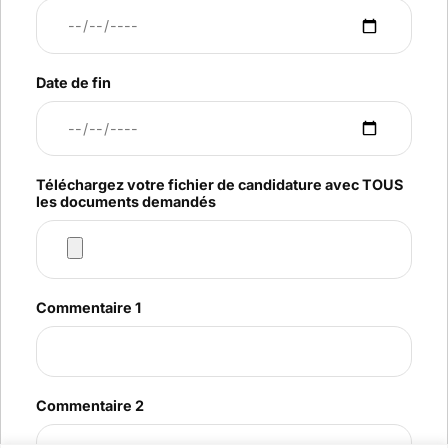
Date de fin
Téléchargez votre fichier de candidature avec TOUS
les documents demandés
Commentaire 1
Commentaire 2