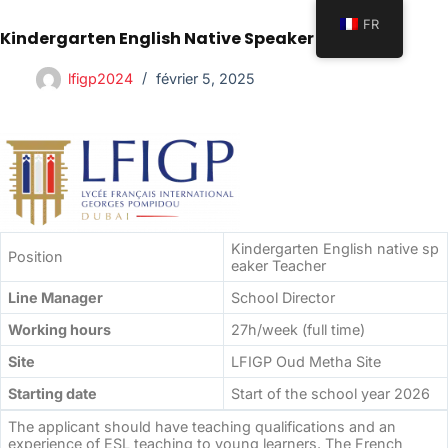
FR
Kindergarten English Native Speaker Teacher
lfigp2024
février 5, 2025
Kindergarten English native sp
Position
eaker Teacher
Line Manager
School Director
Working hours
27h/week (full time)
Site
LFIGP Oud Metha Site
Starting date
Start of the school year 2026
The applicant should have teaching qualifications and an
experience of ESL teaching to young learners. The French