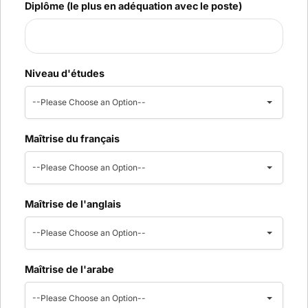
Diplôme (le plus en adéquation avec le poste)
Niveau d'études
--Please Choose an Option--
Maîtrise du français
--Please Choose an Option--
Maîtrise de l'anglais
--Please Choose an Option--
Maîtrise de l'arabe
--Please Choose an Option--